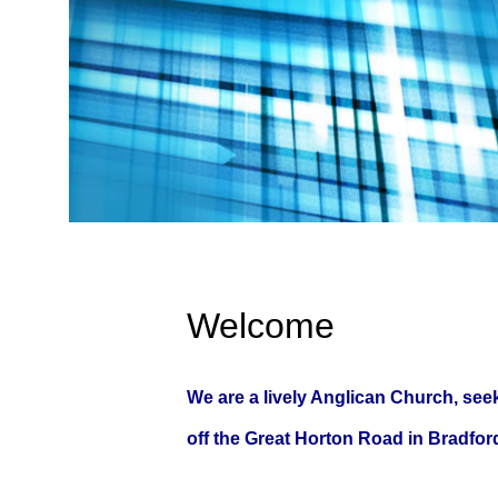
Welcome
We are a lively Anglican Church, seek
off the Great Horton Road in Bradford