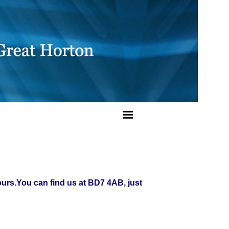
ours.
You can find us at BD7 4AB, just