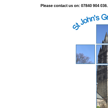
Please contact us on: 07840 904 036