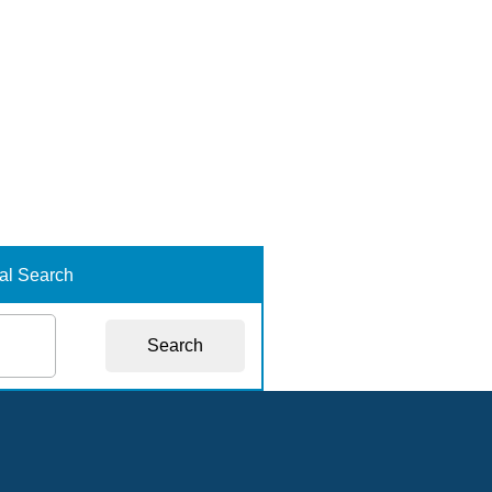
nal Search
Search