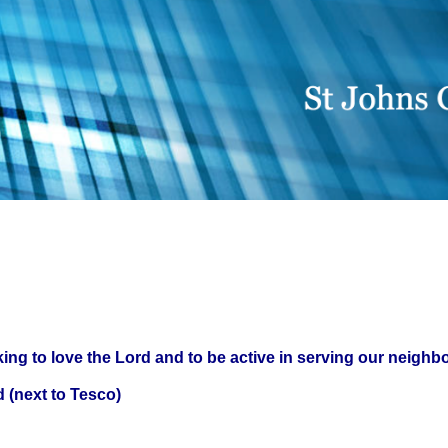
ing to love the Lord and to be active in serving our neighb
 (next to Tesco)