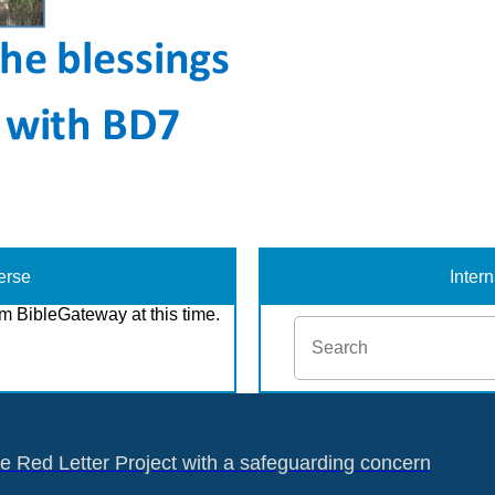
erse
Inter
m BibleGateway at this time.
he Red Letter Project with a safeguarding concern