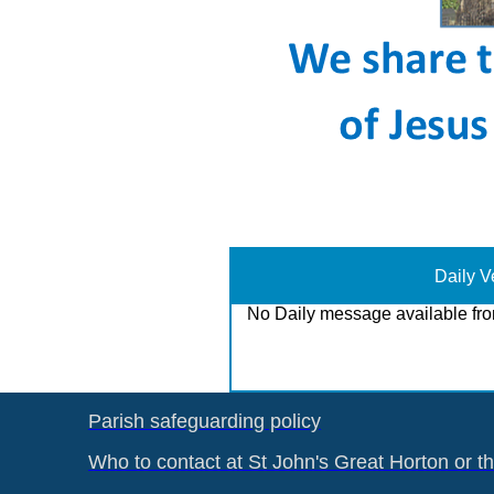
Daily V
No Daily message available fro
Parish safeguarding policy
Who to contact at St John's Great Horton or t