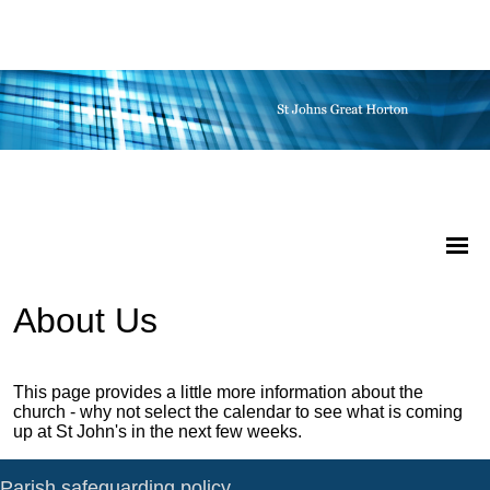
About Us
This page provides a little more information about the
church - why not select the calendar to see what is coming
up at St John's in the next few weeks.
Parish safeguarding policy