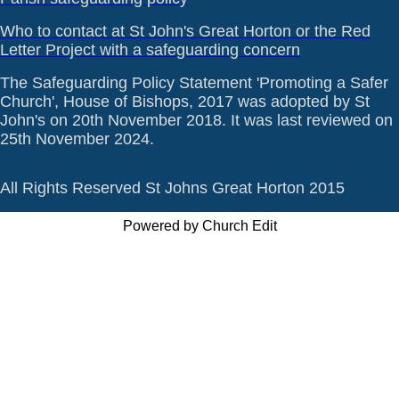
Who to contact at St John's Great Horton or the Red
Letter Project with a safeguarding concern
The Safeguarding Policy Statement 'Promoting a Safer
Church', House of Bishops, 2017 was adopted by St
John's on 20th November 2018. It was last reviewed on
25th November 2024.
All Rights Reserved St Johns Great Horton 2015
Powered by Church Edit