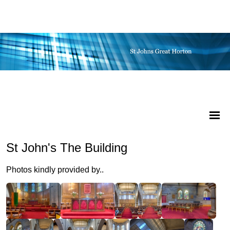
St John's The Building
Photos kindly provided by..