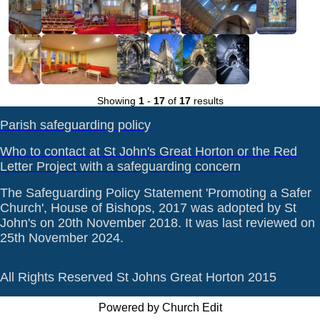
Showing
1
-
17
of
17
results
Parish safeguarding policy
Who to contact at St John's Great Horton or the Red
Letter Project with a safeguarding concern
The Safeguarding Policy Statement 'Promoting a Safer
Church', House of Bishops, 2017 was adopted by St
John's on 20th November 2018. It was last reviewed on
25th November 2024.
All Rights Reserved St Johns Great Horton 2015
Powered by Church Edit