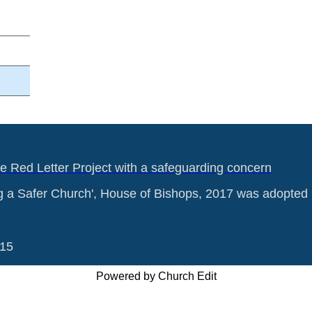
he Red Letter Project with a safeguarding concern
g a Safer Church', House of Bishops, 2017 was adopted 
015
Powered by Church Edit