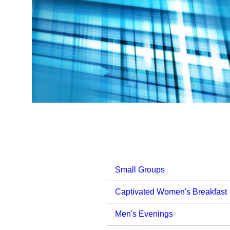
Small Groups
Captivated Women's Breakfast
Men's Evenings