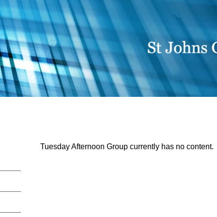
Tuesday Afternoon Group currently has no content.