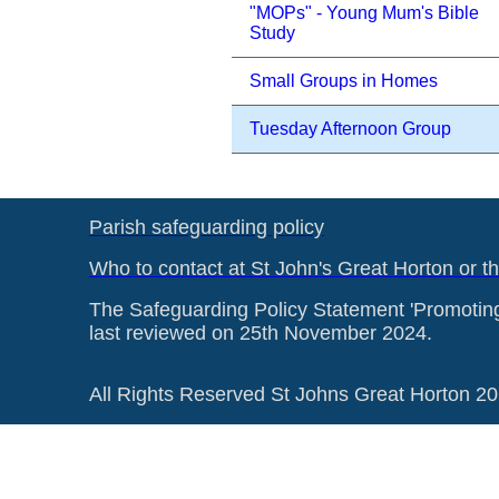
"MOPs" - Young Mum's Bible
Study
Small Groups in Homes
Tuesday Afternoon Group
Parish safeguarding policy
Who to contact at St John's Great Horton or t
The Safeguarding Policy Statement 'Promotin
last reviewed on 25th November 2024.
All Rights Reserved St Johns Great Horton 2