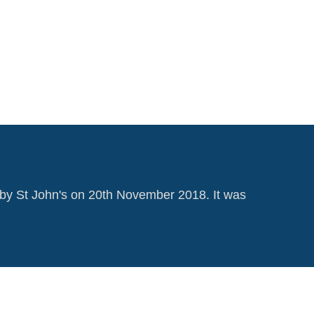
by St John's on 20th November 2018. It was