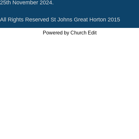
25th November 2024.
All Rights Reserved St Johns Great Horton 2015
Powered by Church Edit