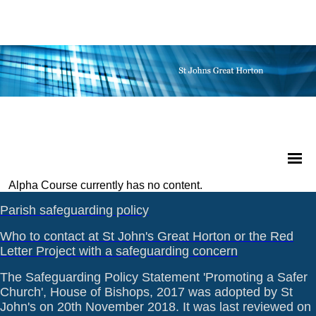
Alpha Course currently has no content.
Parish safeguarding policy
Who to contact at St John's Great Horton or the Red
Letter Project with a safeguarding concern
The Safeguarding Policy Statement 'Promoting a Safer
Church', House of Bishops, 2017 was adopted by St
John's on 20th November 2018. It was last reviewed on