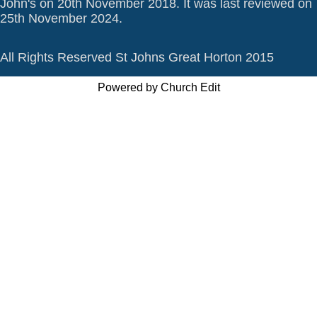
John's on 20th November 2018. It was last reviewed on
25th November 2024.
All Rights Reserved St Johns Great Horton 2015
Powered by Church Edit