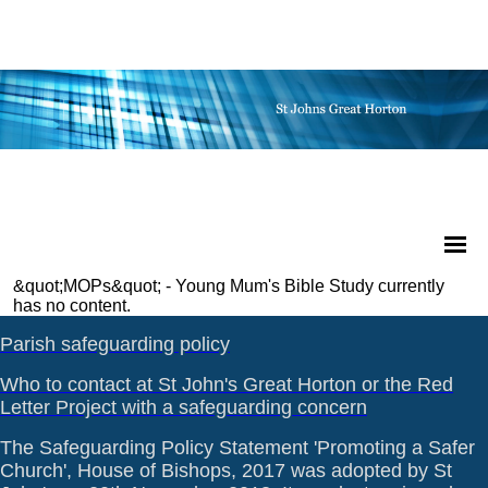
&quot;MOPs&quot; - Young Mum's Bible Study currently
has no content.
Parish safeguarding policy
Who to contact at St John's Great Horton or the Red
Letter Project with a safeguarding concern
The Safeguarding Policy Statement 'Promoting a Safer
Church', House of Bishops, 2017 was adopted by St